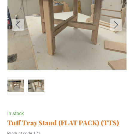
In stock
Tuff Tray Stand (FLAT PACK)
(TTS)
Product code 171