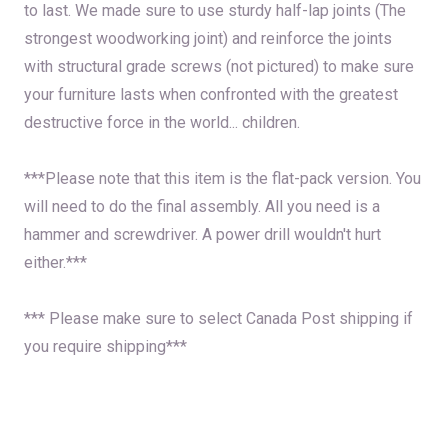
to last. We made sure to use sturdy half-lap joints (The
strongest woodworking joint) and reinforce the joints
with structural grade screws (not pictured) to make sure
your furniture lasts when confronted with the greatest
destructive force in the world... children.
***Please note that this item is the flat-pack version. You
will need to do the final assembly. All you need is a
hammer and screwdriver. A power drill wouldn't hurt
either.***
*** Please make sure to select Canada Post shipping if
you require shipping***