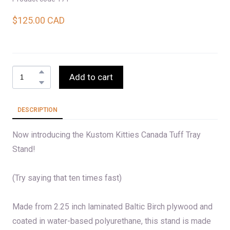
$125.00 CAD
Add to cart
DESCRIPTION
Now introducing the Kustom Kitties Canada Tuff Tray
Stand!
(Try saying that ten times fast)
Made from 2.25 inch laminated Baltic Birch plywood and
coated in water-based polyurethane, this stand is made