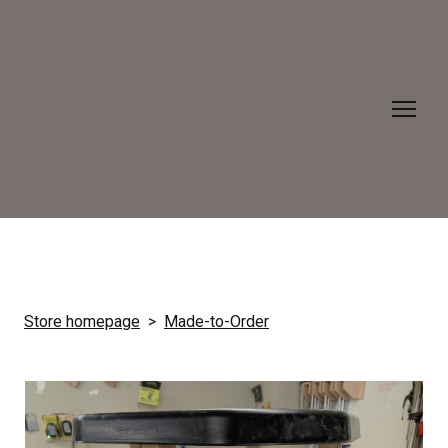
Store homepage
Made-to-Order