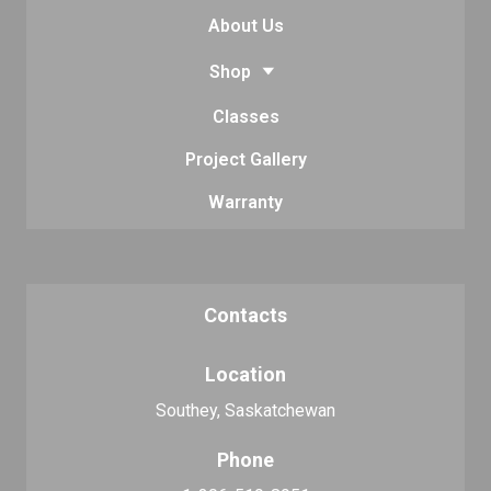
About Us
Shop
Classes
Project Gallery
Warranty
Contacts
Location
Southey, Saskatchewan
Phone