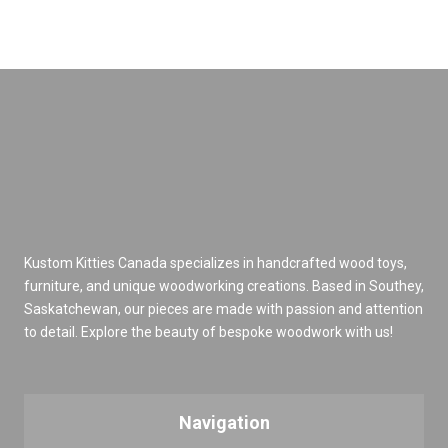
Kustom Kitties Canada specializes in handcrafted wood toys,
furniture, and unique woodworking creations. Based in Southey,
Saskatchewan, our pieces are made with passion and attention
to detail. Explore the beauty of bespoke woodwork with us!
Navigation