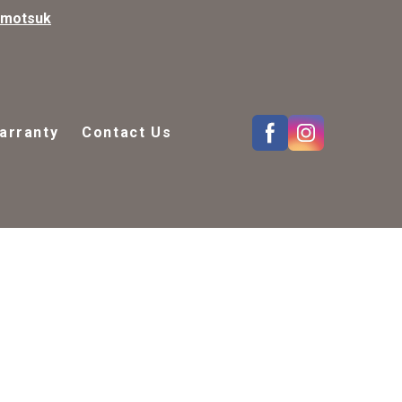
kmotsuk
arranty
Contact Us