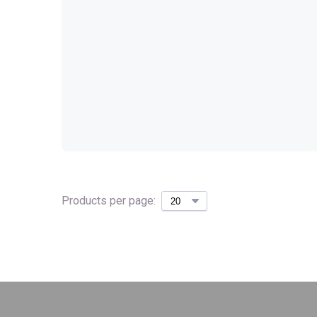
Products per page: