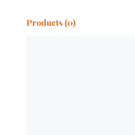
Products (0)