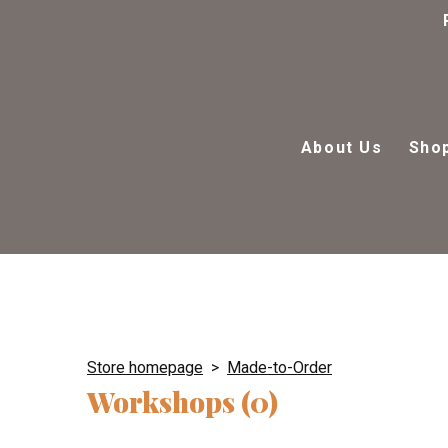
About Us
Sho
Store homepage
Made-to-Order
Workshops (0)