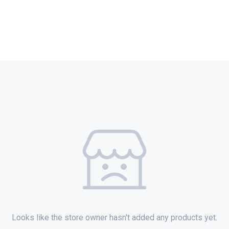
Looks like the store owner hasn't added any products yet.