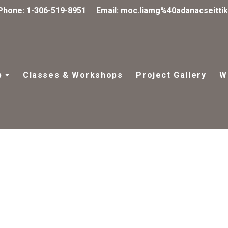
Phone:
1-306-519-8951
Email:
moc.liamg%40adanacseitti
p
Classes & Workshops
Project Gallery
W