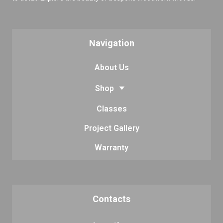
Navigation
About Us
Shop
Classes
Project Gallery
Warranty
Contacts