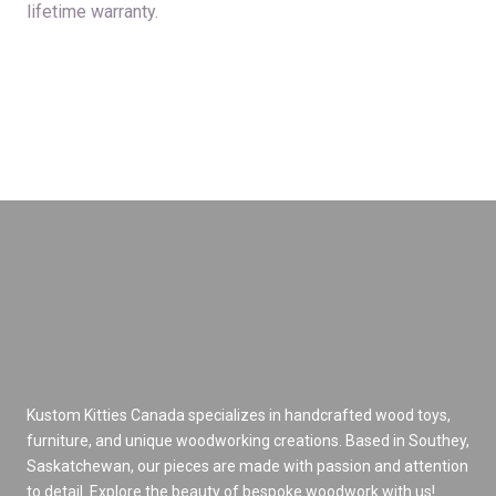
lifetime warranty.
Kustom Kitties Canada specializes in handcrafted wood toys,
furniture, and unique woodworking creations. Based in Southey,
Saskatchewan, our pieces are made with passion and attention
to detail. Explore the beauty of bespoke woodwork with us!