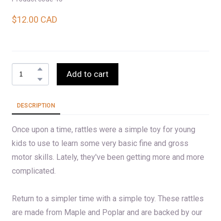
$12.00 CAD
Add to cart
DESCRIPTION
Once upon a time, rattles were a simple toy for young
kids to use to learn some very basic fine and gross
motor skills. Lately, they've been getting more and more
complicated.
Return to a simpler time with a simple toy. These rattles
are made from Maple and Poplar and are backed by our