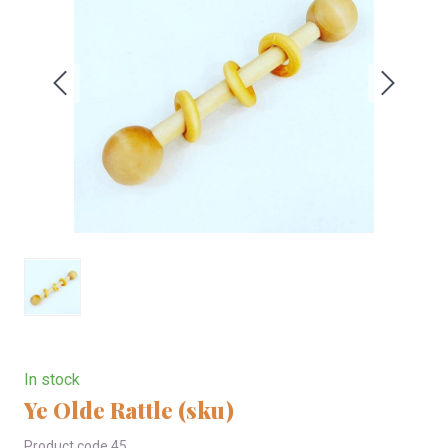
In stock
Ye Olde Rattle
(sku)
Product code 45