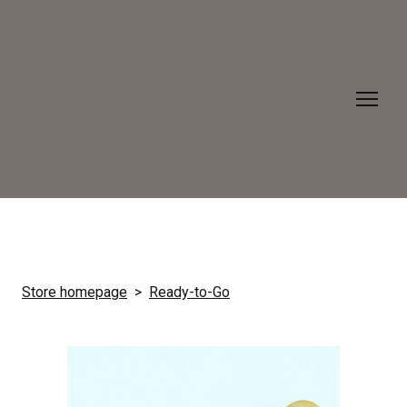
Store homepage
Ready-to-Go