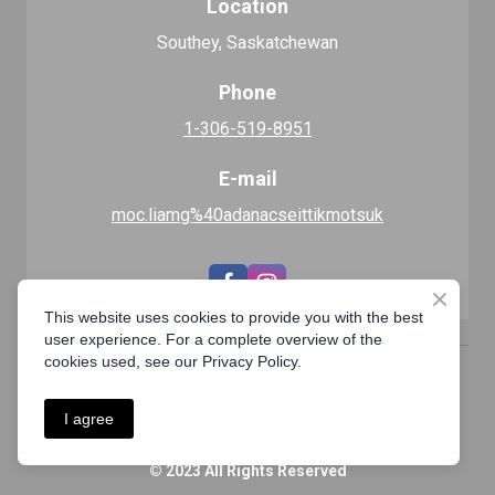
Location
Southey, Saskatchewan
Phone
1-306-519-8951
E-mail
moc.liamg%40adanacseittikmotsuk
This website uses cookies to provide you with the best
user experience. For a complete overview of the
cookies used, see our Privacy Policy.
Privacy Policy
I agree
© 2023 All Rights Reserved