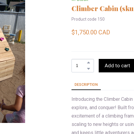
Climber Cabin
(sku
Product code 150
$1,750.00 CAD
Add to cart
DESCRIPTION
Introducing the Climber Cabin 
explore, and conquer! Built f
excitement of a climbing fram
scaling to new heights or usin
and keeps little adventurers ac