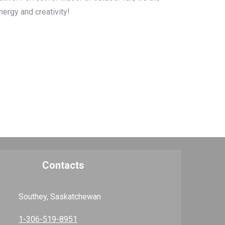
ergy and creativity!
Contacts
Southey, Saskatchewan
1-306-519-8951