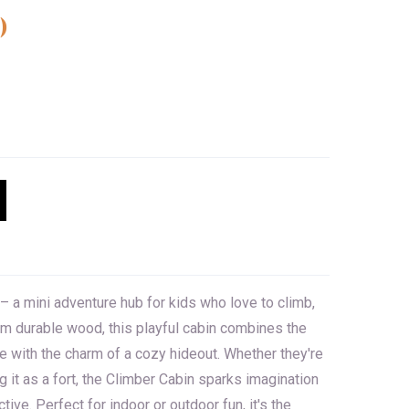
)
– a mini adventure hub for kids who love to climb,
rom durable wood, this playful cabin combines the
e with the charm of a cozy hideout. Whether they're
g it as a fort, the Climber Cabin sparks imagination
tive. Perfect for indoor or outdoor fun, it's the