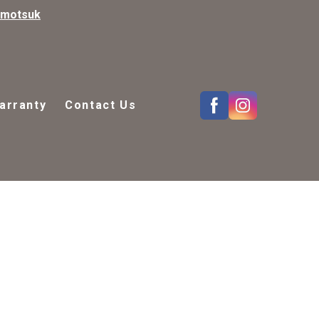
kmotsuk
arranty
Contact Us