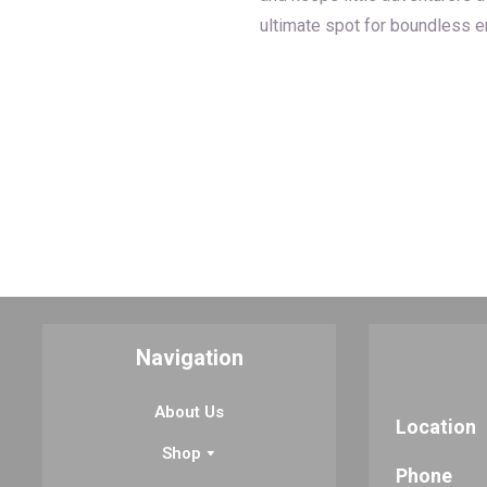
ultimate spot for boundless en
Navigation
About Us
Location
Shop
Phone