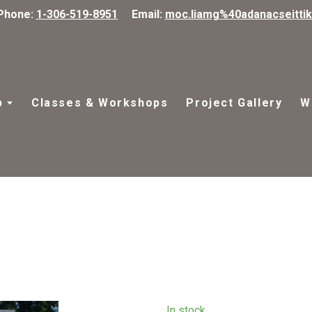
Phone:
1-306-519-8951
Email:
moc.liamg%40adanacseitti
p
Classes & Workshops
Project Gallery
W
In stock