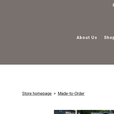
About Us
Sho
Store homepage
Made-to-Order